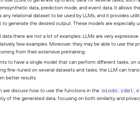
emisynthetic data, prediction mode, and event data. It allows th
any relational dataset to be used by LLMs, and it provides utilit
t to generate the desired output. These models are especially 
al data there are not a lot of examples: LLMs are very expressive
latively few examples. Moreover, they may be able to use the p
coming from their extensive pretraining.
ts to have a single model that can perform different tasks, on 
ing fine-tuned on several datasets and tasks, the LLM can trans
en better results.
ion we discuss how to use the functions in the
aindo.rdml.e
ity of the generated data, focusing on both similarity and privac