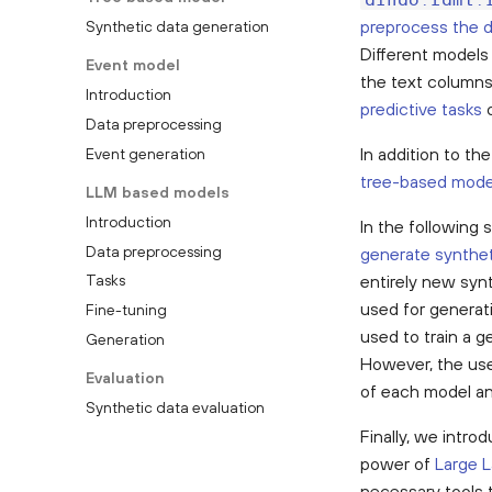
aindo.rdml.
preprocess the 
Synthetic data generation
Different models 
Event model
the text columns
Introduction
predictive tasks
o
Data preprocessing
In addition to th
Event generation
tree-based mode
LLM based models
Introduction
In the following
Data preprocessing
generate synthet
entirely new syn
Tasks
used for generati
Fine-tuning
used to train a 
Generation
However, the use 
Evaluation
of each model an
Synthetic data evaluation
Finally, we intro
power of
Large 
necessary tools 