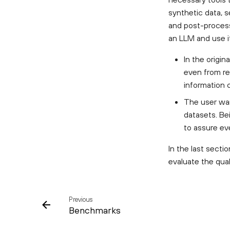
synthetic data, s
and post-process 
an LLM and use i
In the origin
even from re
information 
The user wan
datasets. Be
to assure ev
In the last sect
evaluate the qual
Previous
Benchmarks