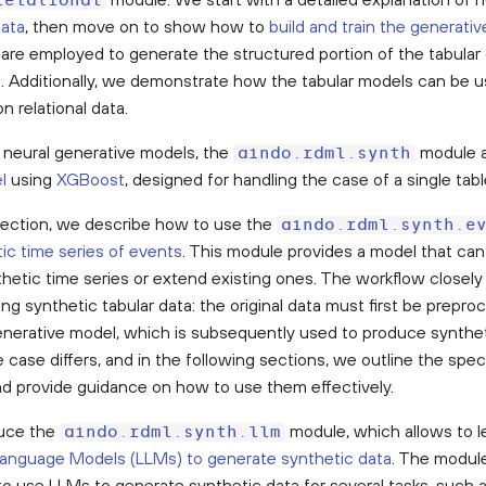
relational
data
, then move on to show how to
build and train the generati
are employed to generate the structured portion of the tabular 
. Additionally, we demonstrate how the tabular models can be u
n relational data.
e neural generative models, the
module a
aindo.rdml.synth
l
using
XGBoost
, designed for handling the case of a single tabl
 section, we describe how to use the
aindo.rdml.synth.e
ic time series of events
. This module provides a model that ca
thetic time series or extend existing ones. The workflow closel
ng synthetic tabular data: the original data must first be prepro
generative model, which is subsequently used to produce synthe
case differs, and in the following sections, we outline the speci
d provide guidance on how to use them effectively.
duce the
module, which allows to l
aindo.rdml.synth.llm
Language Models (LLMs) to generate synthetic data
. The module
to use LLMs to generate synthetic data for several tasks, such a