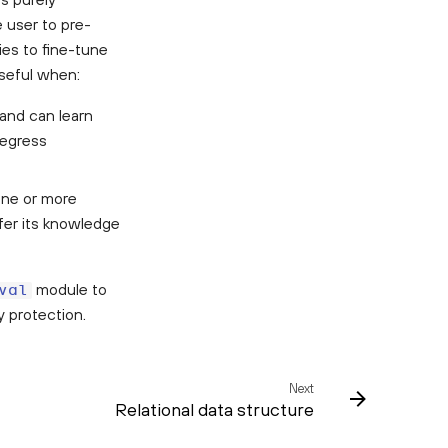
e user to pre-
ies to fine-tune
useful when:
 and can learn
regress
one or more
fer its knowledge
module to
val
y protection.
Next
Relational data structure