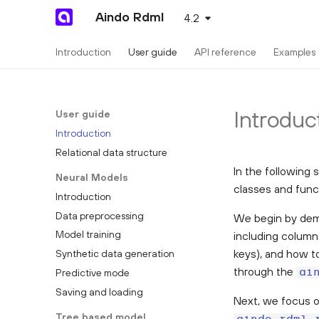
Aindo Rdml
4.2
Introduction
User guide
API reference
Examples
Introduc
User guide
Introduction
Relational data structure
In the following 
Neural Models
classes and func
Introduction
Data preprocessing
We begin by dem
Model training
including column
keys), and how to
Synthetic data generation
through the
Predictive mode
ai
Saving and loading
Next, we focus o
Tree based model