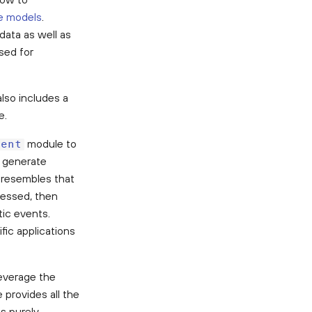
ve models
.
data as well as
sed for
lso includes a
e.
module to
vent
n generate
y resembles that
cessed, then
tic events.
fic applications
everage the
 provides all the
s purely