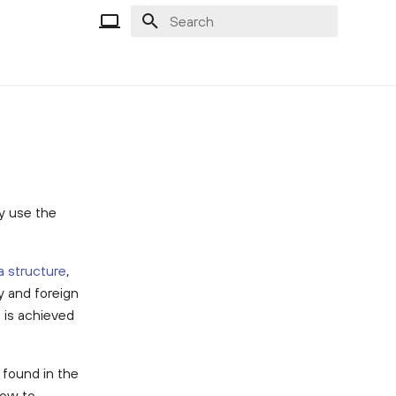
Type to start searching
ly use the
a structure
,
y and foreign
s is achieved
found in the
how to