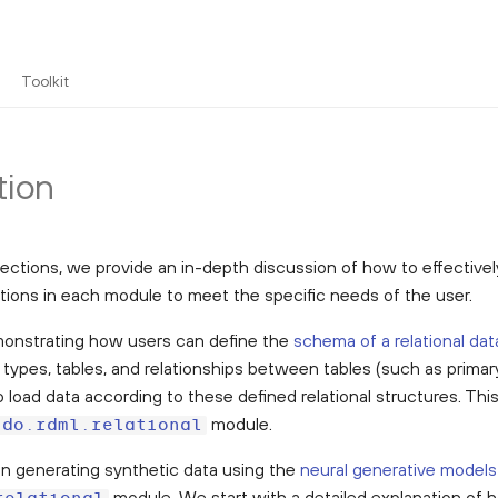
Toolkit
tion
sections, we provide an in-depth discussion of how to effective
tions in each module to meet the specific needs of the user.
onstrating how users can define the
schema of a relational dat
 types, tables, and relationships between tables (such as primar
 load data according to these defined relational structures. Thi
module.
ndo.rdml.relational
n generating synthetic data using the
neural generative models
module. We start with a detailed explanation of 